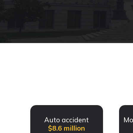
Auto accident
Mo
$8.6 million