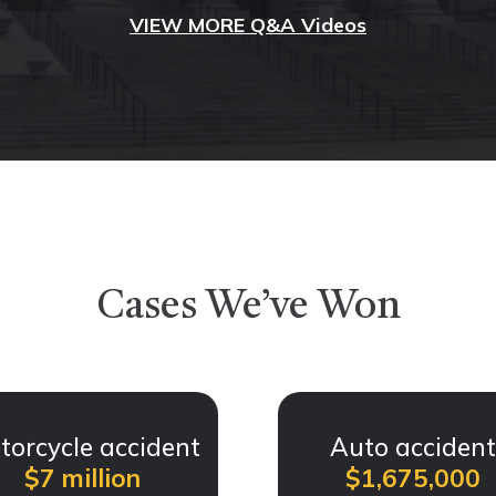
VIEW MORE Q&A Videos
Cases We’ve Won
torcycle accident
Auto acciden
$7 million
$1,675,000