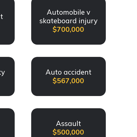
Automobile v
t
skateboard injury
$700,000
ty
Auto accident
$567,000
t
Assault
$500,000