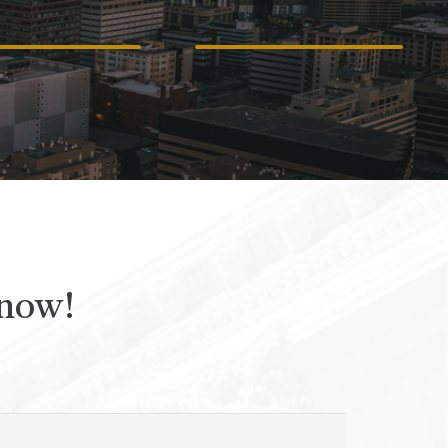
CCIDENTS
ACCIDENTS
 now!