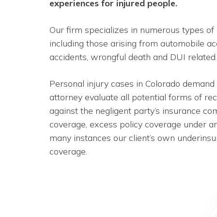
experiences for injured people.
Our firm specializes in numerous types of 
including those arising from automobile ac
accidents, wrongful death and DUI related
Personal injury cases in Colorado demand
attorney evaluate all potential forms of re
against the negligent party’s insurance c
coverage, excess policy coverage under an 
many instances our client’s own underinsu
coverage.