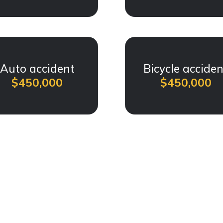
Auto accident
Bicycle acciden
$450,000
$450,000