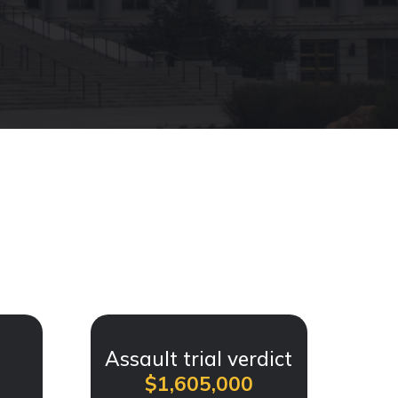
t
Assault trial verdict
$1,605,000