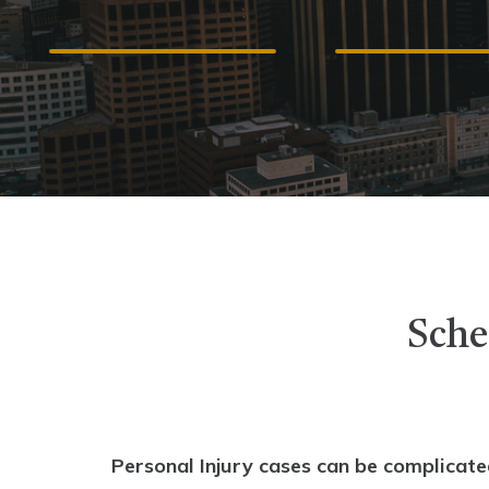
ACCIDENTS
MALPRACT
Sche
Personal Injury cases can be complicate