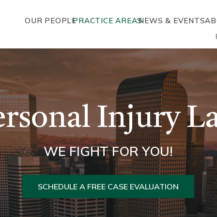
OUR PEOPLE
PRACTICE AREAS
NEWS & EVENTS
AB
ersonal Injury L
WE FIGHT FOR YOU!
SCHEDULE A FREE CASE EVALUATION
L
MOTORCYCLE