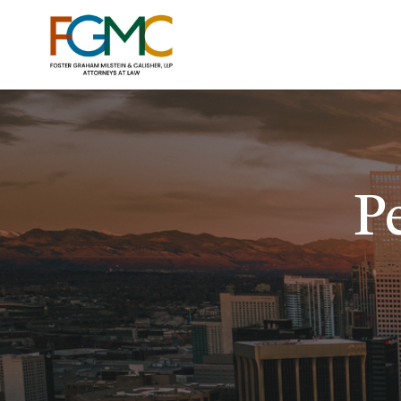
P
AUTO
MEDICA