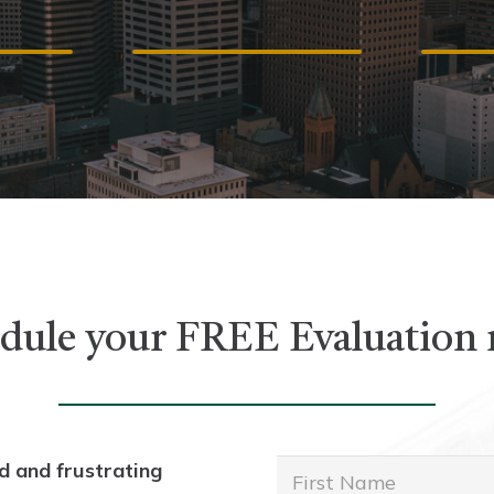
ICE
ACCIDENTS
A
dule your FREE Evaluation
d and frustrating
First