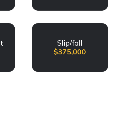
t
Slip/fall
$375,000