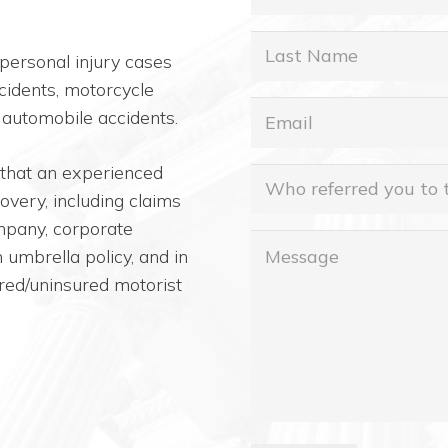
Name
Last
personal injury cases
Name
cidents, motorcycle
Email
(Required)
 automobile accidents.
 that an experienced
Who
covery, including claims
referred
ompany, corporate
you
Message
umbrella policy, and in
to
red/uninsured motorist
this
office?