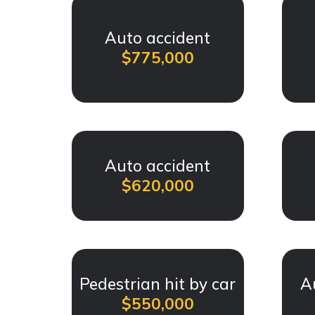
Auto accident
$775,000
Auto accident
$620,000
Pedestrian hit by car
A
$550,000