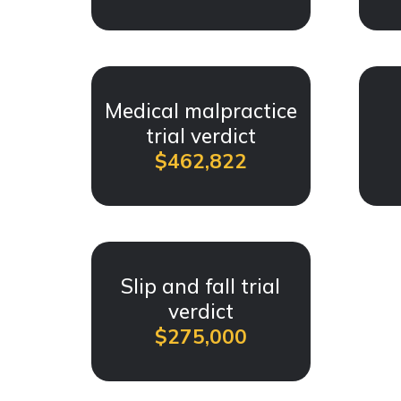
Medical malpractice
trial verdict
$462,822
Slip and fall trial
verdict
$275,000