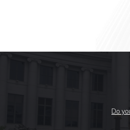
Do you