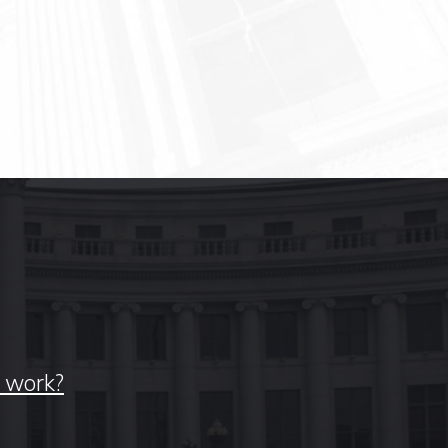
y work?