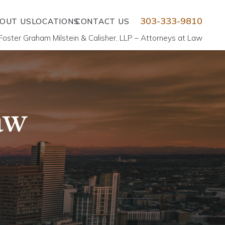
303-333-9810
OUT US
LOCATIONS
CONTACT US
Foster Graham Milstein & Calisher, LLP – Attorneys at Law
aw
BICYCLE
TRUCKING