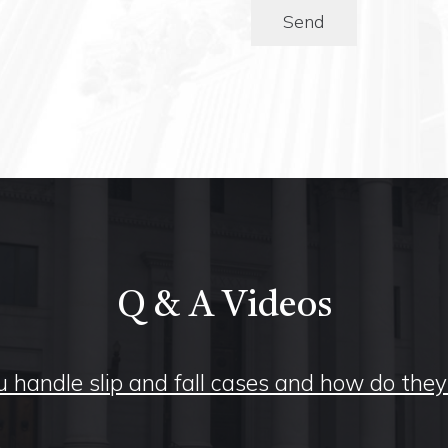
Send
Q & A Videos
 handle slip and fall cases and how do the