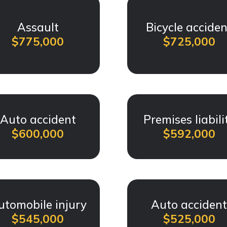
Assault
Bicycle acciden
$775,000
$725,000
Auto accident
Premises liabili
$600,000
$592,000
utomobile injury
Auto acciden
$545,000
$525,000