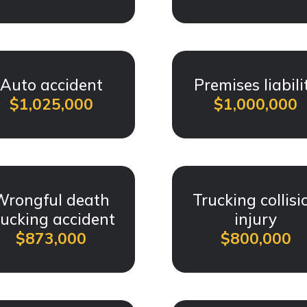
Auto accident
Premises liabili
$1,025,000
$1,000,000
Wrongful death
Trucking collisi
rucking accident
injury
$873,000
$800,000