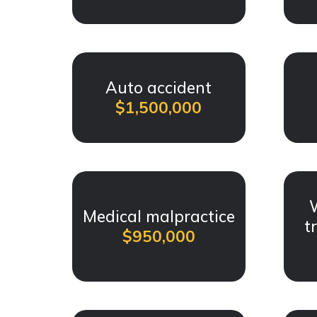
Auto accident
$1,500,000
Medical malpractice
t
$950,000