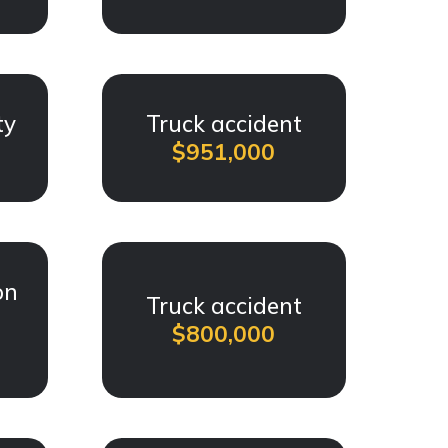
ty
Truck accident
$951,000
on
Truck accident
$800,000